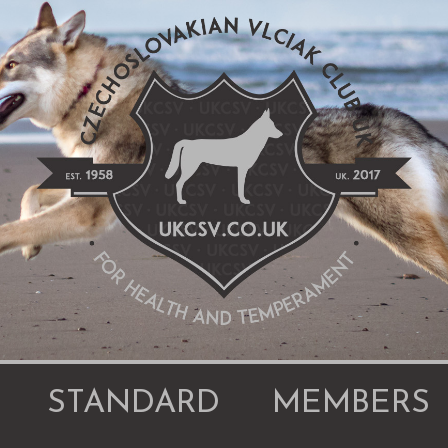
STANDARD
MEMBERS