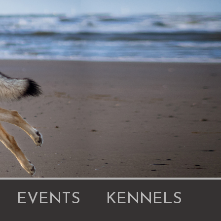
EVENTS
KENNELS