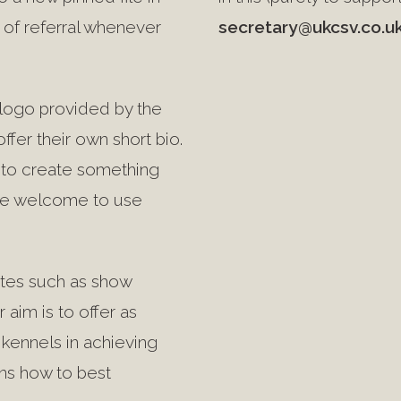
of referral whenever
secretary@ukcsv.co.u
& logo provided by the
ffer their own short bio.
y to create something
 are welcome to use
dates such as show
r aim is to offer as
kennels in achieving
ns how to best