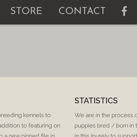
STORE
CONTACT
STATISTICS
breeding kennels to
We are in the process of
 addition to featuring on
puppies bred / born in t
 a new pinned file in
in this (purely to supp