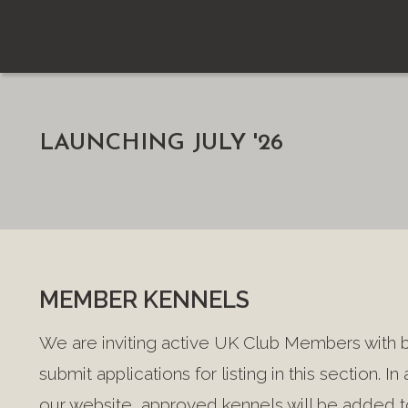
LAUNCHING JULY '26
MEMBER KENNELS
We are inviting active UK Club Members with 
submit applications for listing in this section. In
our website, approved kennels will be added to