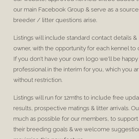
our main Facebook Group & serve as a source 
breeder / litter questions arise.
Listings will include standard contact details 
owner, with the opportunity for each kennel to o
If you don't have your own logo we'll be happ
professional in the interim for you, which you
without restriction.
Listings will run for 12mths to include free up
results, prospective matings & litter arrivals. Ou
much as possible for our members, to support 
their breeding goals & we welcome suggestio