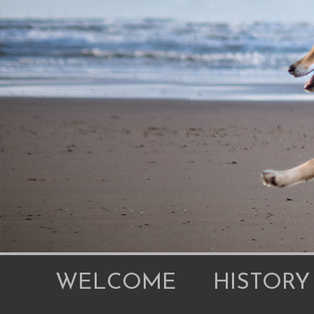
WELCOME
HISTORY