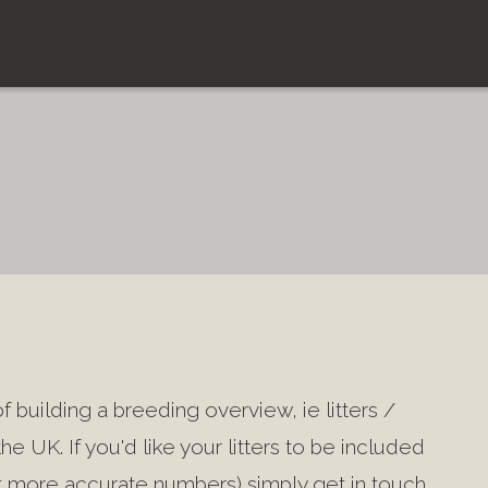
 building a breeding overview, ie litters /
he UK. If you'd like your litters to be included
ort more accurate numbers) simply get in touch